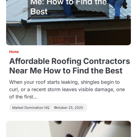
Home
Affordable Roofing Contractors
Near Me How to Find the Best
When your roof starts leaking, shingles begin to
curl, or a recent storm leaves visible damage, one
of the first…
Market Domination HQ
October 25, 2025