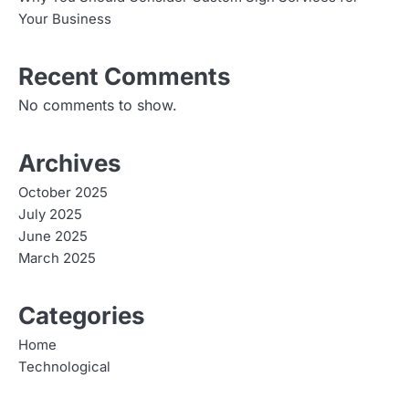
Your Business
Recent Comments
No comments to show.
Archives
October 2025
July 2025
June 2025
March 2025
Categories
Home
Technological