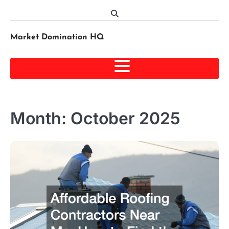
Skip
to
content
Market Domination HQ
Month:
October 2025