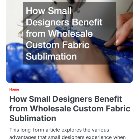
Home
How Small Designers Benefit
from Wholesale Custom Fabric
Sublimation
This long-form article explores the various
advantages that small designers experience when