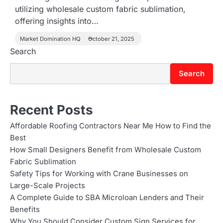
utilizing wholesale custom fabric sublimation,
offering insights into…
Market Domination HQ
October 21, 2025
Search
Search
Recent Posts
Affordable Roofing Contractors Near Me How to Find the
Best
How Small Designers Benefit from Wholesale Custom
Fabric Sublimation
Safety Tips for Working with Crane Businesses on
Large-Scale Projects
A Complete Guide to SBA Microloan Lenders and Their
Benefits
Why You Should Consider Custom Sign Services for