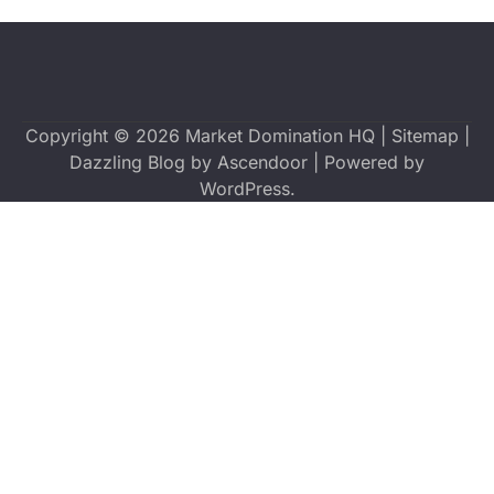
Copyright © 2026
Market Domination HQ
|
Sitemap
|
Dazzling Blog by
Ascendoor
| Powered by
WordPress
.