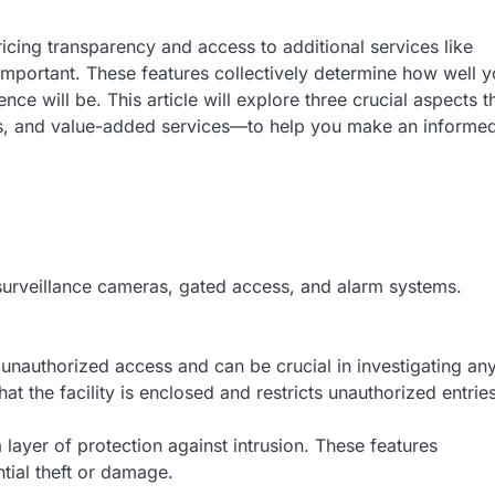
icing transparency and access to additional services like
 important. These features collectively determine how well y
ce will be. This article will explore three crucial aspects t
osts, and value-added services—to help you make an informe
ng surveillance cameras, gated access, and alarm systems.
 unauthorized access and can be crucial in investigating an
t the facility is enclosed and restricts unauthorized entries
 layer of protection against intrusion. These features
tial theft or damage.