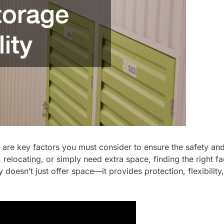
re are key factors you must consider to ensure the safety an
relocating, or simply need extra space, finding the right fac
y doesn’t just offer space—it provides protection, flexibility