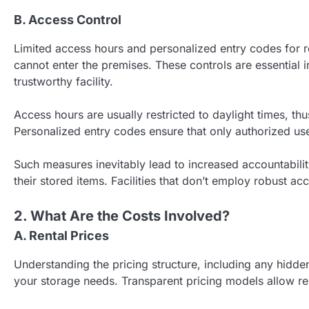
B. Access Control
Limited access hours and personalized entry codes for r
cannot enter the premises. These controls are essential 
trustworthy facility.
Access hours are usually restricted to daylight times, th
Personalized entry codes ensure that only authorized users
Such measures inevitably lead to increased accountability
their stored items. Facilities that don’t employ robust ac
2. What Are the Costs Involved?
A. Rental Prices
Understanding the pricing structure, including any hidden
your storage needs. Transparent pricing models allow ren