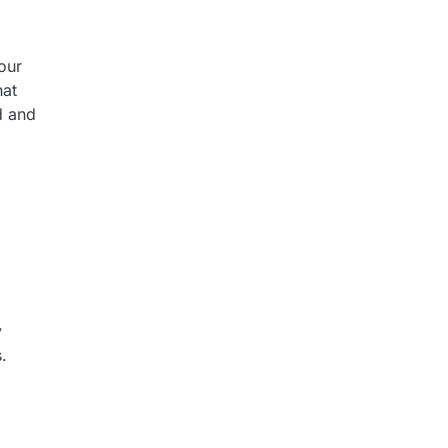
our
hat
d and
y
.