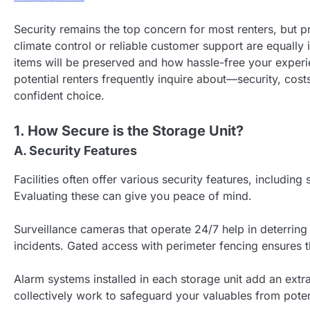
Security remains the top concern for most renters, but pr
climate control or reliable customer support are equally
items will be preserved and how hassle-free your experien
potential renters frequently inquire about—security, c
confident choice.
1. How Secure is the Storage Unit?
A. Security Features
Facilities often offer various security features, includi
Evaluating these can give you peace of mind.
Surveillance cameras that operate 24/7 help in deterring
incidents. Gated access with perimeter fencing ensures tha
Alarm systems installed in each storage unit add an extra
collectively work to safeguard your valuables from poten