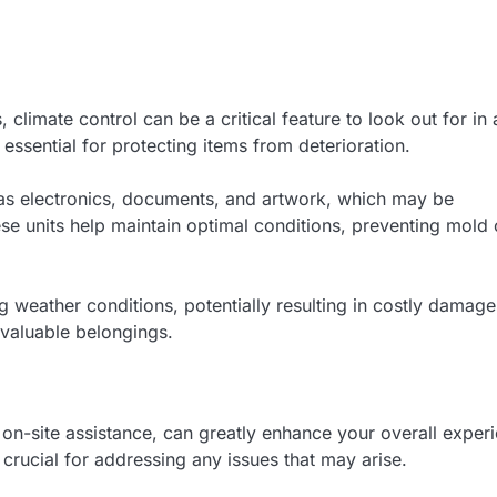
 climate control can be a critical feature to look out for in 
 essential for protecting items from deterioration.
h as electronics, documents, and artwork, which may be
e units help maintain optimal conditions, preventing mold 
ng weather conditions, potentially resulting in costly damage
 valuable belongings.
 on-site assistance, can greatly enhance your overall exper
s crucial for addressing any issues that may arise.