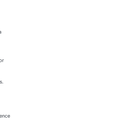
a
or
s.
ience