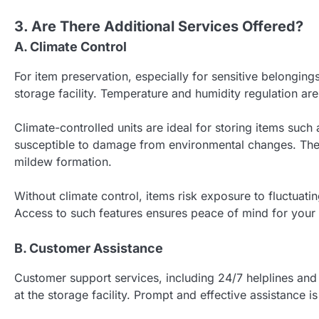
3. Are There Additional Services Offered?
A. Climate Control
For item preservation, especially for sensitive belongings,
storage facility. Temperature and humidity regulation are
Climate-controlled units are ideal for storing items suc
susceptible to damage from environmental changes. Thes
mildew formation.
Without climate control, items risk exposure to fluctuati
Access to such features ensures peace of mind for your
B. Customer Assistance
Customer support services, including 24/7 helplines and
at the storage facility. Prompt and effective assistance i