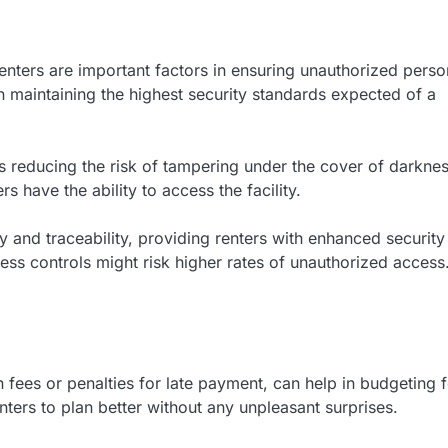
enters are important factors in ensuring unauthorized perso
in maintaining the highest security standards expected of a
us reducing the risk of tampering under the cover of darknes
 have the ability to access the facility.
 and traceability, providing renters with enhanced security
cess controls might risk higher rates of unauthorized access
 fees or penalties for late payment, can help in budgeting 
ters to plan better without any unpleasant surprises.