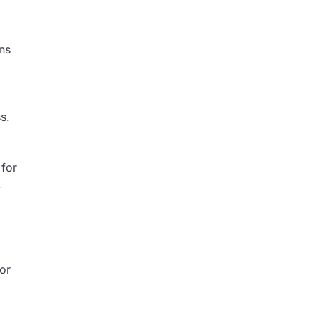
ns
s.
 for
.
for