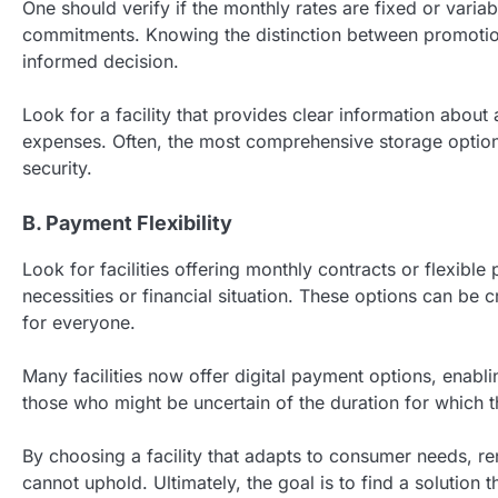
One should verify if the monthly rates are fixed or variab
commitments. Knowing the distinction between promotiona
informed decision.
Look for a facility that provides clear information about
expenses. Often, the most comprehensive storage option
security.
B. Payment Flexibility
Look for facilities offering monthly contracts or flexi
necessities or financial situation. These options can be
for everyone.
Many facilities now offer digital payment options, enablin
those who might be uncertain of the duration for which th
By choosing a facility that adapts to consumer needs, re
cannot uphold. Ultimately, the goal is to find a solution 