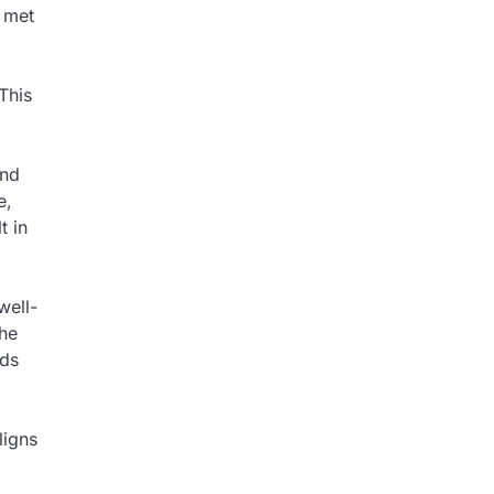
e met
This
and
e,
t in
well-
The
eds
ligns