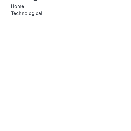
Home
Technological