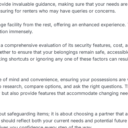
rovide invaluable guidance, making sure that your needs ar
eassuring for renters who may have queries or concerns.
ge facility from the rest, offering an enhanced experience. 
ction immensely.
s a comprehensive evaluation of its security features, cost, 
ther to ensure that your belongings remain safe, accessibl
ing shortcuts or ignoring any one of these factors can resul
ace of mind and convenience, ensuring your possessions are 
t to research, compare options, and ask the right questions. 
ility but also provide features that accommodate changing ne
bout safeguarding items; it is about choosing a partner that a
on should reflect both your current needs and potential future
 gives you confidence every step of the way.