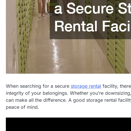
When searching for a secure
storage rental
facility, the
integrity of your belongings. Whether you’re downsizing, 
can make all the difference. A good storage rental facilit
peace of mind.