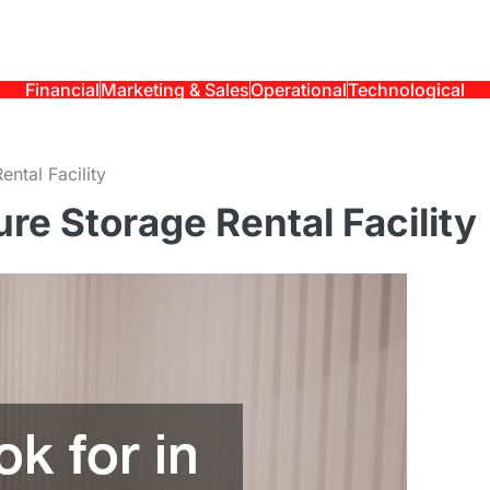
Financial
Marketing & Sales
Operational
Technological
ntal Facility
ure Storage Rental Facility