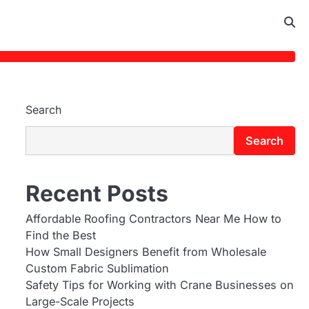
Search
Search
Recent Posts
Affordable Roofing Contractors Near Me How to
Find the Best
How Small Designers Benefit from Wholesale
Custom Fabric Sublimation
Safety Tips for Working with Crane Businesses on
Large-Scale Projects