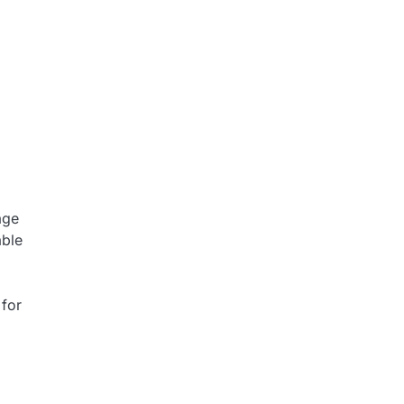
age
able
 for