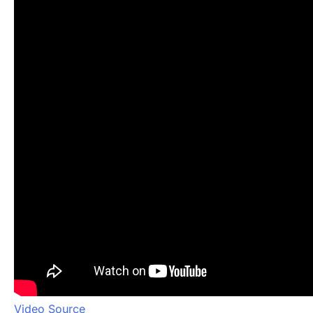
Video Source