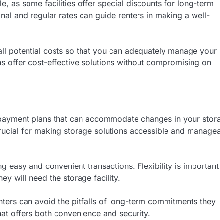
le, as some facilities offer special discounts for long-term
l and regular rates can guide renters in making a well-
 all potential costs so that you can adequately manage your
s offer cost-effective solutions without compromising on
ble payment plans that can accommodate changes in your stor
 crucial for making storage solutions accessible and manage
g easy and convenient transactions. Flexibility is important
ey will need the storage facility.
nters can avoid the pitfalls of long-term commitments they
that offers both convenience and security.