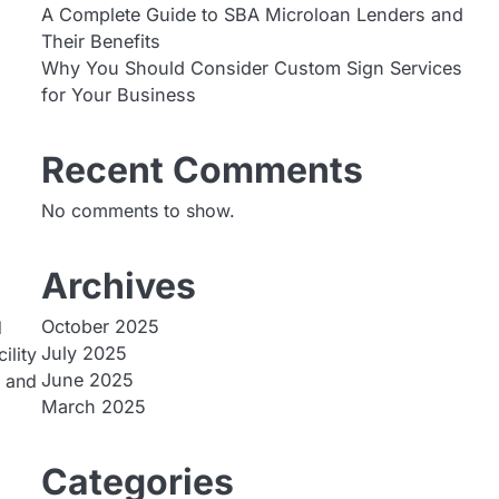
A Complete Guide to SBA Microloan Lenders and
Their Benefits
Why You Should Consider Custom Sign Services
for Your Business
Recent Comments
No comments to show.
Archives
October 2025
d
July 2025
ility
June 2025
, and
March 2025
Categories