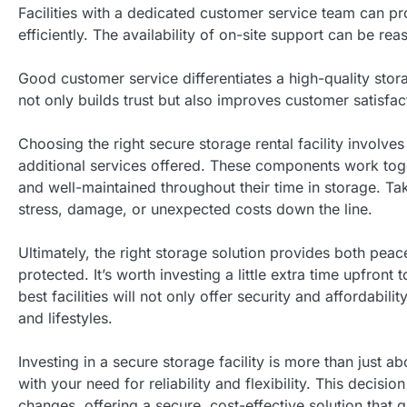
Facilities with a dedicated customer service team can p
efficiently. The availability of on-site support can be r
Good customer service differentiates a high-quality stora
not only builds trust but also improves customer satisfa
Choosing the right secure storage rental facility involve
additional services offered. These components work toge
and well-maintained throughout their time in storage. Tak
stress, damage, or unexpected costs down the line.
Ultimately, the right storage solution provides both pe
protected. It’s worth investing a little extra time upfron
best facilities will not only offer security and affordab
and lifestyles.
Investing in a secure storage facility is more than just a
with your need for reliability and flexibility. This decisi
changes, offering a secure, cost-effective solution that