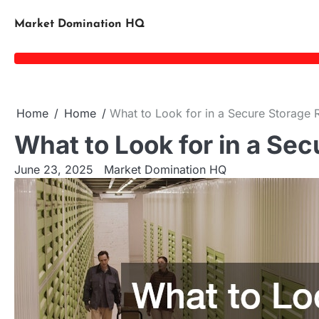
Skip
to
Market Domination HQ
content
Home
Home
What to Look for in a Secure Storage Re
What to Look for in a Sec
June 23, 2025
Market Domination HQ