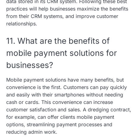
data stored in its CRM system. Following these best
practices will help businesses maximize the benefits
from their CRM systems, and improve customer
relationships.
11. What are the benefits of
mobile payment solutions for
businesses?
Mobile payment solutions have many benefits, but
convenience is the first. Customers can pay quickly
and easily with their smartphones without needing
cash or cards. This convenience can increase
customer satisfaction and sales. A dredging contract,
for example, can offer clients mobile payment
options, streamlining payment processes and
reducing admin work.