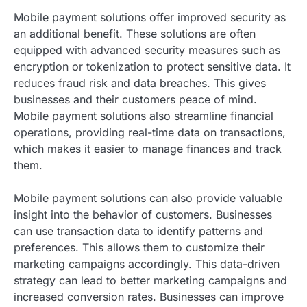
Mobile payment solutions offer improved security as
an additional benefit. These solutions are often
equipped with advanced security measures such as
encryption or tokenization to protect sensitive data. It
reduces fraud risk and data breaches. This gives
businesses and their customers peace of mind.
Mobile payment solutions also streamline financial
operations, providing real-time data on transactions,
which makes it easier to manage finances and track
them.
Mobile payment solutions can also provide valuable
insight into the behavior of customers. Businesses
can use transaction data to identify patterns and
preferences. This allows them to customize their
marketing campaigns accordingly. This data-driven
strategy can lead to better marketing campaigns and
increased conversion rates. Businesses can improve