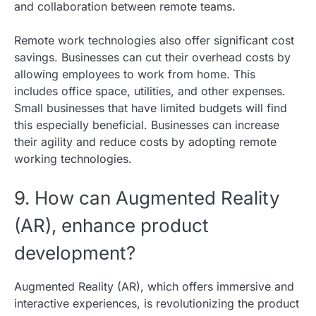
and collaboration between remote teams.
Remote work technologies also offer significant cost
savings. Businesses can cut their overhead costs by
allowing employees to work from home. This
includes office space, utilities, and other expenses.
Small businesses that have limited budgets will find
this especially beneficial. Businesses can increase
their agility and reduce costs by adopting remote
working technologies.
9. How can Augmented Reality
(AR), enhance product
development?
Augmented Reality (AR), which offers immersive and
interactive experiences, is revolutionizing the product