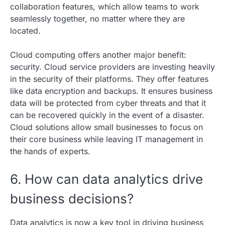
collaboration features, which allow teams to work
seamlessly together, no matter where they are
located.
Cloud computing offers another major benefit:
security. Cloud service providers are investing heavily
in the security of their platforms. They offer features
like data encryption and backups. It ensures business
data will be protected from cyber threats and that it
can be recovered quickly in the event of a disaster.
Cloud solutions allow small businesses to focus on
their core business while leaving IT management in
the hands of experts.
6. How can data analytics drive
business decisions?
Data analytics is now a key tool in driving business