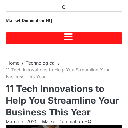
Skip
to
content
Market Domination HQ
Home
Technological
11 Tech Innovations to Help You Streamline Your
Business This Year
11 Tech Innovations to
Help You Streamline Your
Business This Year
March 5, 2025
Market Domination HQ