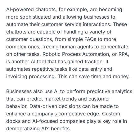
AI-powered chatbots, for example, are becoming
more sophisticated and allowing businesses to
automate their customer service interactions. These
chatbots are capable of handling a variety of
customer questions, from simple FAQs to more
complex ones, freeing human agents to concentrate
on other tasks. Robotic Process Automation, or RPA,
is another AI tool that has gained traction. It
automates repetitive tasks like data entry and
invoicing processing. This can save time and money.
Businesses also use AI to perform predictive analytics
that can predict market trends and customer
behavior. Data-driven decisions can be made to
enhance a company’s competitive edge. Custom
docks and AI-focused companies play a key role in
democratizing AI’s benefits.