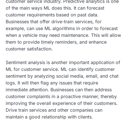
customer service industry. Predictive analytics is one
of the main ways ML does this. It can forecast
customer requirements based on past data.
Businesses that offer drive-train services, for
example, can use ML algorithms in order to forecast
when a vehicle may need maintenance. This will allow
them to provide timely reminders, and enhance
customer satisfaction.
Sentiment analysis is another important application of
ML for customer service. ML can identify customer
sentiment by analyzing social media, email, and chat
logs. It will then flag any issues that require
immediate attention. Businesses can then address
customer complaints in a proactive manner, thereby
improving the overall experience of their customers.
Drive train services and other companies can
maintain a good relationship with clients.