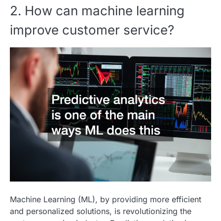
2. How can machine learning
improve customer service?
Machine Learning (ML), by providing more efficient
and personalized solutions, is revolutionizing the