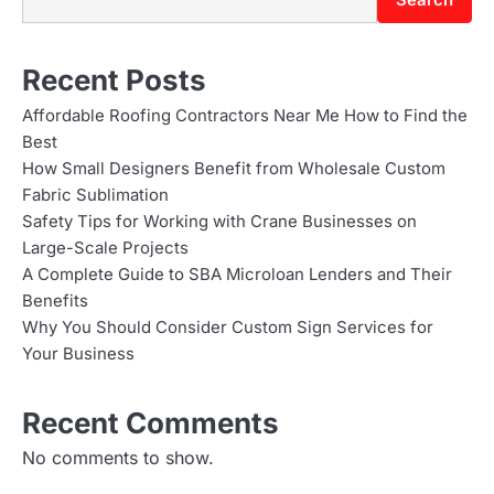
t
n
Recent Posts
a
Affordable Roofing Contractors Near Me How to Find the
Best
v
How Small Designers Benefit from Wholesale Custom
i
Fabric Sublimation
Safety Tips for Working with Crane Businesses on
g
Large-Scale Projects
A Complete Guide to SBA Microloan Lenders and Their
a
Benefits
t
Why You Should Consider Custom Sign Services for
Your Business
i
o
Recent Comments
n
No comments to show.