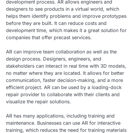
development process. AR allows engineers and
designers to see products in a virtual world, which
helps them identify problems and improve prototypes
before they are built. It can reduce costs and
development time, which makes it a great solution for
companies that offer precast services.
AR can improve team collaboration as well as the
design process. Designers, engineers, and
stakeholders can interact in real time with 3D models,
no matter where they are located. It allows for better
communication, faster decision-making, and a more
efficient project. AR can be used by a loading-dock
repair provider to collaborate with their clients and
visualize the repair solutions.
AR has many applications, including training and
maintenance. Businesses can use AR for interactive
training, which reduces the need for training materials