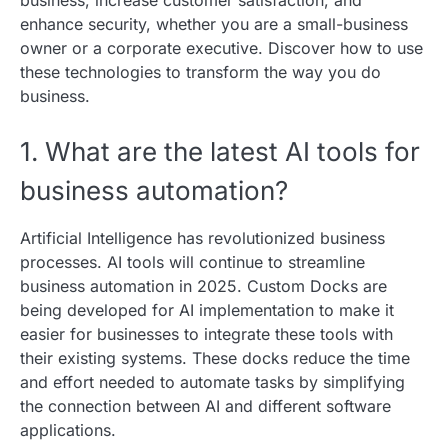
enhance security, whether you are a small-business
owner or a corporate executive. Discover how to use
these technologies to transform the way you do
business.
1. What are the latest AI tools for
business automation?
Artificial Intelligence has revolutionized business
processes. AI tools will continue to streamline
business automation in 2025. Custom Docks are
being developed for AI implementation to make it
easier for businesses to integrate these tools with
their existing systems. These docks reduce the time
and effort needed to automate tasks by simplifying
the connection between AI and different software
applications.