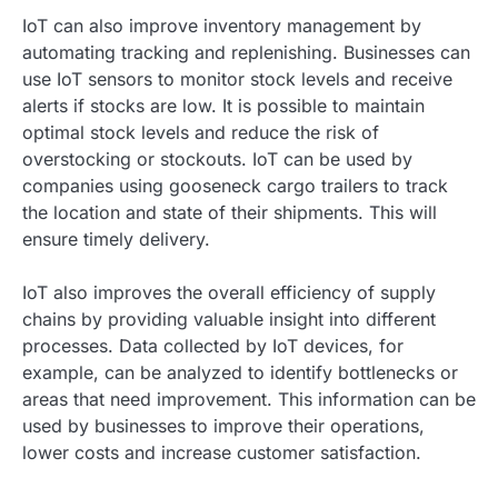
IoT can also improve inventory management by
automating tracking and replenishing. Businesses can
use IoT sensors to monitor stock levels and receive
alerts if stocks are low. It is possible to maintain
optimal stock levels and reduce the risk of
overstocking or stockouts. IoT can be used by
companies using gooseneck cargo trailers to track
the location and state of their shipments. This will
ensure timely delivery.
IoT also improves the overall efficiency of supply
chains by providing valuable insight into different
processes. Data collected by IoT devices, for
example, can be analyzed to identify bottlenecks or
areas that need improvement. This information can be
used by businesses to improve their operations,
lower costs and increase customer satisfaction.