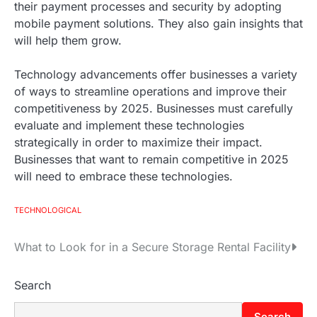
their payment processes and security by adopting
mobile payment solutions. They also gain insights that
will help them grow.
Technology advancements offer businesses a variety
of ways to streamline operations and improve their
competitiveness by 2025. Businesses must carefully
evaluate and implement these technologies
strategically in order to maximize their impact.
Businesses that want to remain competitive in 2025
will need to embrace these technologies.
TECHNOLOGICAL
What to Look for in a Secure Storage Rental Facility
P
o
Search
s
Search