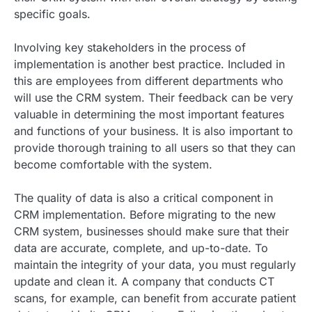
specific goals.
Involving key stakeholders in the process of
implementation is another best practice. Included in
this are employees from different departments who
will use the CRM system. Their feedback can be very
valuable in determining the most important features
and functions of your business. It is also important to
provide thorough training to all users so that they can
become comfortable with the system.
The quality of data is also a critical component in
CRM implementation. Before migrating to the new
CRM system, businesses should make sure that their
data are accurate, complete, and up-to-date. To
maintain the integrity of your data, you must regularly
update and clean it. A company that conducts CT
scans, for example, can benefit from accurate patient