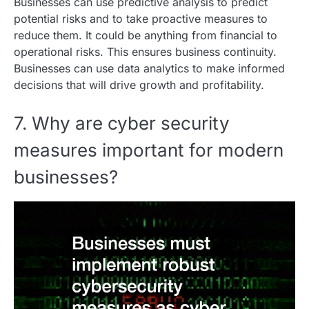
Businesses can use predictive analysis to predict
potential risks and to take proactive measures to
reduce them. It could be anything from financial to
operational risks. This ensures business continuity.
Businesses can use data analytics to make informed
decisions that will drive growth and profitability.
7. Why are cyber security
measures important for modern
businesses?