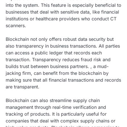
into the system. This feature is especially beneficial to
businesses that deal with sensitive data, like financial
institutions or healthcare providers who conduct CT
scanners.
Blockchain not only offers robust data security but
also transparency in business transactions. All parties
can access a public ledger that records each
transaction. Transparency reduces fraud risk and
builds trust between business partners. , a mud-
jacking firm, can benefit from the blockchain by
making sure that all financial transactions and records
are transparent.
Blockchain can also streamline supply chain
management through real-time verification and
tracking of products. It is particularly useful for
companies that deal with complex supply chains or