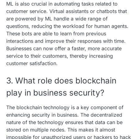
ML is also crucial in automating tasks related to
customer service. Virtual assistants or chatbots that
are powered by ML handle a wide range of
questions, reducing the workload for human agents.
These bots are able to learn from previous
interactions and improve their responses with time.
Businesses can now offer a faster, more accurate
service to their customers, thereby increasing
customer satisfaction.
3. What role does blockchain
play in business security?
The blockchain technology is a key component of
enhancing security in business. The decentralized
nature of the technology ensures that data can be
stored on multiple nodes. This makes it almost
impossible for unauthorized users or hackers to hack