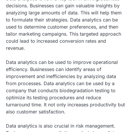
decisions. Businesses can gain valuable insights by
analyzing large amounts of data. This will help them
to formulate their strategies. Data analytics can be
used to determine customer preferences, and then
tailor marketing campaigns. This targeted approach
could lead to increased conversion rates and
revenue.
Data analytics can be used to improve operational
efficiency. Businesses can identify areas of
improvement and inefficiencies by analyzing data
from processes. Data analytics can be used by a
company that conducts biodegradation testing to
optimize its testing procedures and reduce
turnaround time. It not only increases productivity but
also customer satisfaction.
Data analytics is also crucial in risk management.