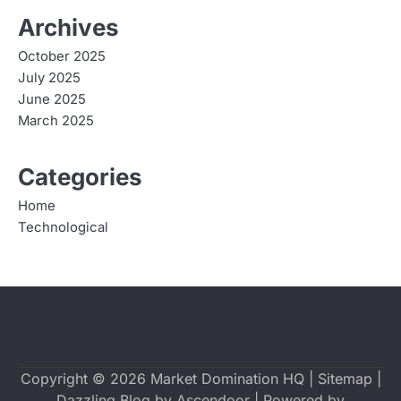
Archives
October 2025
July 2025
June 2025
March 2025
Categories
Home
Technological
Copyright © 2026
Market Domination HQ
|
Sitemap
|
Dazzling Blog by
Ascendoor
| Powered by