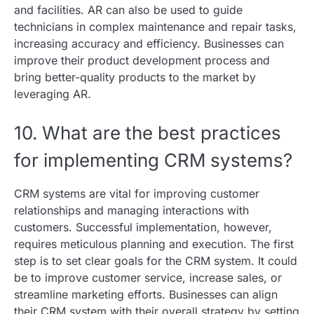
and facilities. AR can also be used to guide
technicians in complex maintenance and repair tasks,
increasing accuracy and efficiency. Businesses can
improve their product development process and
bring better-quality products to the market by
leveraging AR.
10. What are the best practices
for implementing CRM systems?
CRM systems are vital for improving customer
relationships and managing interactions with
customers. Successful implementation, however,
requires meticulous planning and execution. The first
step is to set clear goals for the CRM system. It could
be to improve customer service, increase sales, or
streamline marketing efforts. Businesses can align
their CRM system with their overall strategy by setting