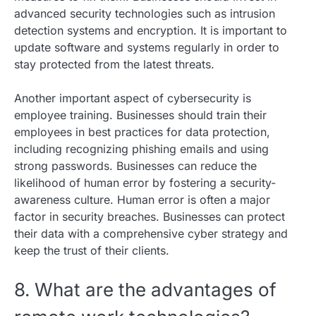
advanced security technologies such as intrusion
detection systems and encryption. It is important to
update software and systems regularly in order to
stay protected from the latest threats.
Another important aspect of cybersecurity is
employee training. Businesses should train their
employees in best practices for data protection,
including recognizing phishing emails and using
strong passwords. Businesses can reduce the
likelihood of human error by fostering a security-
awareness culture. Human error is often a major
factor in security breaches. Businesses can protect
their data with a comprehensive cyber strategy and
keep the trust of their clients.
8. What are the advantages of