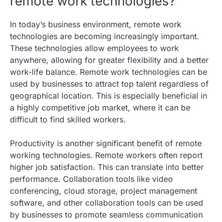
remote work technologies?
In today’s business environment, remote work
technologies are becoming increasingly important.
These technologies allow employees to work
anywhere, allowing for greater flexibility and a better
work-life balance. Remote work technologies can be
used by businesses to attract top talent regardless of
geographical location. This is especially beneficial in
a highly competitive job market, where it can be
difficult to find skilled workers.
Productivity is another significant benefit of remote
working technologies. Remote workers often report
higher job satisfaction. This can translate into better
performance. Collaboration tools like video
conferencing, cloud storage, project management
software, and other collaboration tools can be used
by businesses to promote seamless communication