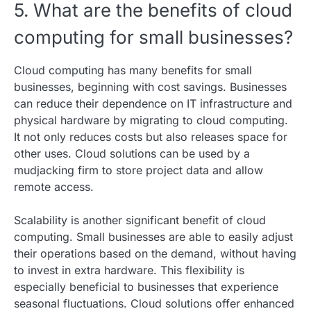
5. What are the benefits of cloud
computing for small businesses?
Cloud computing has many benefits for small
businesses, beginning with cost savings. Businesses
can reduce their dependence on IT infrastructure and
physical hardware by migrating to cloud computing.
It not only reduces costs but also releases space for
other uses. Cloud solutions can be used by a
mudjacking firm to store project data and allow
remote access.
Scalability is another significant benefit of cloud
computing. Small businesses are able to easily adjust
their operations based on the demand, without having
to invest in extra hardware. This flexibility is
especially beneficial to businesses that experience
seasonal fluctuations. Cloud solutions offer enhanced