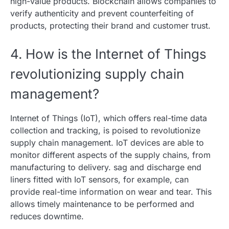
high-value products. Blockchain allows companies to
verify authenticity and prevent counterfeiting of
products, protecting their brand and customer trust.
4. How is the Internet of Things
revolutionizing supply chain
management?
Internet of Things (IoT), which offers real-time data
collection and tracking, is poised to revolutionize
supply chain management. IoT devices are able to
monitor different aspects of the supply chains, from
manufacturing to delivery. sag and discharge end
liners fitted with IoT sensors, for example, can
provide real-time information on wear and tear. This
allows timely maintenance to be performed and
reduces downtime.