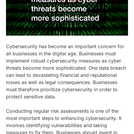
Cybersecurity has become an important concern for
all businesses in the digital age. Businesses must
implement robust cybersecurity measures as cyber
threats become more sophisticated. One data breach
can lead to devastating financial and reputational
losses as well as legal consequences. Businesses
must therefore prioritize cybersecurity in order to
protect sensitive data.
Conducting regular risk assessments is one of the
most important steps to enhancing cybersecurity. It
involves identifying vulnerabilities and taking
measures to fix them. Businesses should invest in