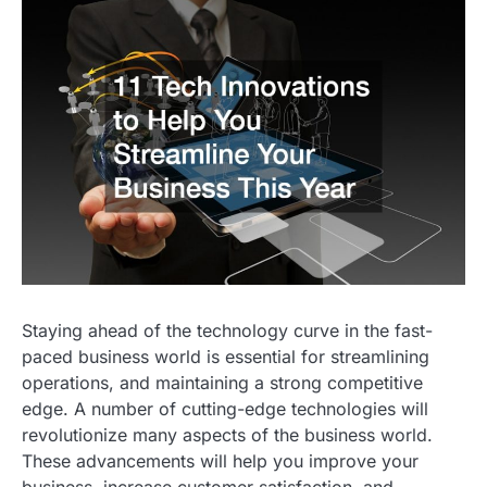
Staying ahead of the technology curve in the fast-
paced business world is essential for streamlining
operations, and maintaining a strong competitive
edge. A number of cutting-edge technologies will
revolutionize many aspects of the business world.
These advancements will help you improve your
business, increase customer satisfaction, and